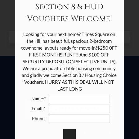
Residents
Section 8 & HUD
Contact
Vouchers Welcome!
E-Brochure
Looking for your next home? Times Square on 
the Hill has beautiful, spacious 2-bedroom 
townhome layouts ready for move-in!$250 0FF 
2100 Southcrest Drive
FIRST MONTHS RENT!! And $100 OFF 
Fort Worth, TX 76115
SECURITY DEPOSIT (ON SELECTIVE UNITS) 
We are a proud affordable housing community 
and gladly welcome Section 8 / Housing Choice 
Vouchers. HURRY AS THIS DEAL WILL NOT 
LAST LONG
Name:*
REFER A FRIEND
Email:*
Phone:
Times Square on the Hill